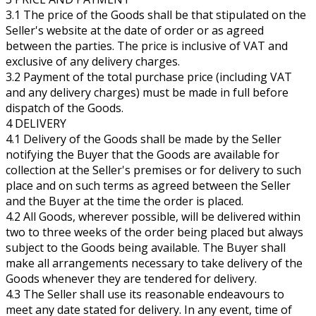
3.1 The price of the Goods shall be that stipulated on the
Seller's website at the date of order or as agreed
between the parties. The price is inclusive of VAT and
exclusive of any delivery charges.
3.2 Payment of the total purchase price (including VAT
and any delivery charges) must be made in full before
dispatch of the Goods.
4 DELIVERY
4.1 Delivery of the Goods shall be made by the Seller
notifying the Buyer that the Goods are available for
collection at the Seller's premises or for delivery to such
place and on such terms as agreed between the Seller
and the Buyer at the time the order is placed.
4.2 All Goods, wherever possible, will be delivered within
two to three weeks of the order being placed but always
subject to the Goods being available. The Buyer shall
make all arrangements necessary to take delivery of the
Goods whenever they are tendered for delivery.
4.3 The Seller shall use its reasonable endeavours to
meet any date stated for delivery. In any event, time of