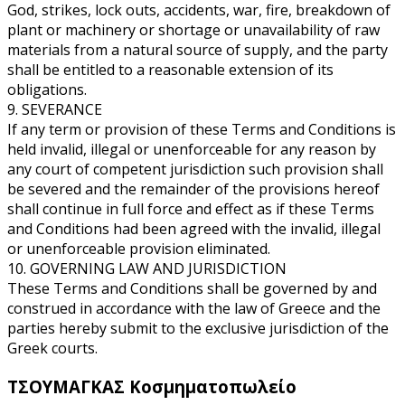
God, strikes, lock outs, accidents, war, fire, breakdown of
plant or machinery or shortage or unavailability of raw
materials from a natural source of supply, and the party
shall be entitled to a reasonable extension of its
obligations.
9. SEVERANCE
If any term or provision of these Terms and Conditions is
held invalid, illegal or unenforceable for any reason by
any court of competent jurisdiction such provision shall
be severed and the remainder of the provisions hereof
shall continue in full force and effect as if these Terms
and Conditions had been agreed with the invalid, illegal
or unenforceable provision eliminated.
10. GOVERNING LAW AND JURISDICTION
These Terms and Conditions shall be governed by and
construed in accordance with the law of Greece and the
parties hereby submit to the exclusive jurisdiction of the
Greek courts.
ΤΣΟΥΜΑΓΚΑΣ
Κοσμηματοπωλείο