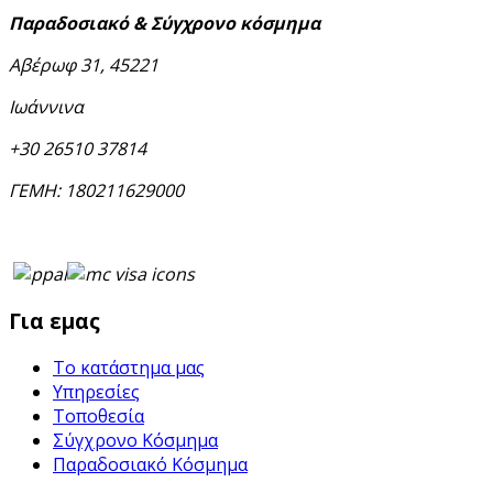
Παραδοσιακό & Σύγχρονο κόσμημα
Αβέρωφ 31, 45221
Ιωάννινα
+30 26510 37814
ΓΕΜΗ: 180211629000
Για εμας
Το κατάστημα μας
Υπηρεσίες
Τοποθεσία
Σύγχρονο Κόσμημα
Παραδοσιακό Κόσμημα