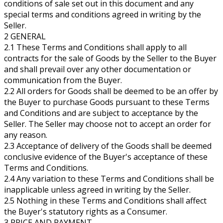
conditions of sale set out in this document and any
special terms and conditions agreed in writing by the
Seller.
2 GENERAL
2.1 These Terms and Conditions shall apply to all
contracts for the sale of Goods by the Seller to the Buyer
and shall prevail over any other documentation or
communication from the Buyer.
2.2 All orders for Goods shall be deemed to be an offer by
the Buyer to purchase Goods pursuant to these Terms
and Conditions and are subject to acceptance by the
Seller. The Seller may choose not to accept an order for
any reason.
2.3 Acceptance of delivery of the Goods shall be deemed
conclusive evidence of the Buyer's acceptance of these
Terms and Conditions.
2.4 Any variation to these Terms and Conditions shall be
inapplicable unless agreed in writing by the Seller.
2.5 Nothing in these Terms and Conditions shall affect
the Buyer's statutory rights as a Consumer.
3 PRICE AND PAYMENT