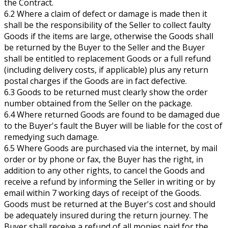
the Contract.
6.2 Where a claim of defect or damage is made then it
shall be the responsibility of the Seller to collect faulty
Goods if the items are large, otherwise the Goods shall
be returned by the Buyer to the Seller and the Buyer
shall be entitled to replacement Goods or a full refund
(including delivery costs, if applicable) plus any return
postal charges if the Goods are in fact defective.
6.3 Goods to be returned must clearly show the order
number obtained from the Seller on the package.
6.4 Where returned Goods are found to be damaged due
to the Buyer's fault the Buyer will be liable for the cost of
remedying such damage.
6.5 Where Goods are purchased via the internet, by mail
order or by phone or fax, the Buyer has the right, in
addition to any other rights, to cancel the Goods and
receive a refund by informing the Seller in writing or by
email within 7 working days of receipt of the Goods.
Goods must be returned at the Buyer's cost and should
be adequately insured during the return journey. The
Buyer shall receive a refund of all monies paid for the