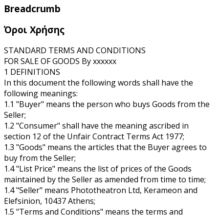
Breadcrumb
Όροι Χρήσης
STANDARD TERMS AND CONDITIONS
FOR SALE OF GOODS By xxxxxx
1 DEFINITIONS
In this document the following words shall have the
following meanings:
1.1 "Buyer" means the person who buys Goods from the
Seller;
1.2 "Consumer" shall have the meaning ascribed in
section 12 of the Unfair Contract Terms Act 1977;
1.3 "Goods" means the articles that the Buyer agrees to
buy from the Seller;
1.4 "List Price" means the list of prices of the Goods
maintained by the Seller as amended from time to time;
1.4 "Seller" means Phototheatron Ltd, Kerameon and
Elefsinion, 10437 Athens;
1.5 "Terms and Conditions" means the terms and