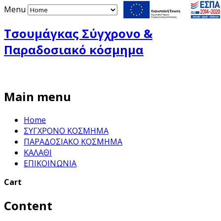
Menu
Τσουμάγκας Σύγχρονο &
Παραδοσιακό κόσμημα
Main menu
Home
ΣΥΓΧΡΟΝΟ ΚΟΣΜΗΜΑ
ΠΑΡΑΔΟΣΙΑΚΟ ΚΟΣΜΗΜΑ
ΚΑΛΑΘΙ
ΕΠΙΚΟΙΝΩΝΙΑ
Cart
Content