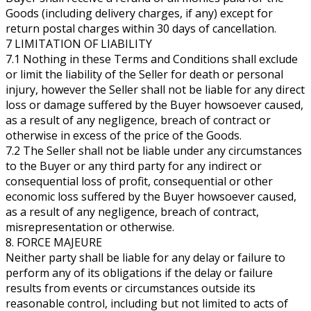
Goods (including delivery charges, if any) except for
return postal charges within 30 days of cancellation.
7 LIMITATION OF LIABILITY
7.1 Nothing in these Terms and Conditions shall exclude
or limit the liability of the Seller for death or personal
injury, however the Seller shall not be liable for any direct
loss or damage suffered by the Buyer howsoever caused,
as a result of any negligence, breach of contract or
otherwise in excess of the price of the Goods.
7.2 The Seller shall not be liable under any circumstances
to the Buyer or any third party for any indirect or
consequential loss of profit, consequential or other
economic loss suffered by the Buyer howsoever caused,
as a result of any negligence, breach of contract,
misrepresentation or otherwise.
8. FORCE MAJEURE
Neither party shall be liable for any delay or failure to
perform any of its obligations if the delay or failure
results from events or circumstances outside its
reasonable control, including but not limited to acts of