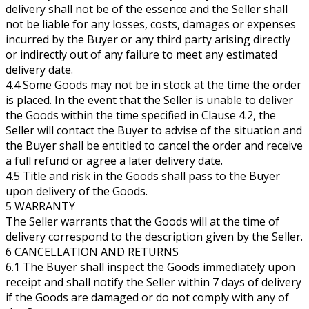
delivery shall not be of the essence and the Seller shall
not be liable for any losses, costs, damages or expenses
incurred by the Buyer or any third party arising directly
or indirectly out of any failure to meet any estimated
delivery date.
4.4 Some Goods may not be in stock at the time the order
is placed. In the event that the Seller is unable to deliver
the Goods within the time specified in Clause 4.2, the
Seller will contact the Buyer to advise of the situation and
the Buyer shall be entitled to cancel the order and receive
a full refund or agree a later delivery date.
4.5 Title and risk in the Goods shall pass to the Buyer
upon delivery of the Goods.
5 WARRANTY
The Seller warrants that the Goods will at the time of
delivery correspond to the description given by the Seller.
6 CANCELLATION AND RETURNS
6.1 The Buyer shall inspect the Goods immediately upon
receipt and shall notify the Seller within 7 days of delivery
if the Goods are damaged or do not comply with any of